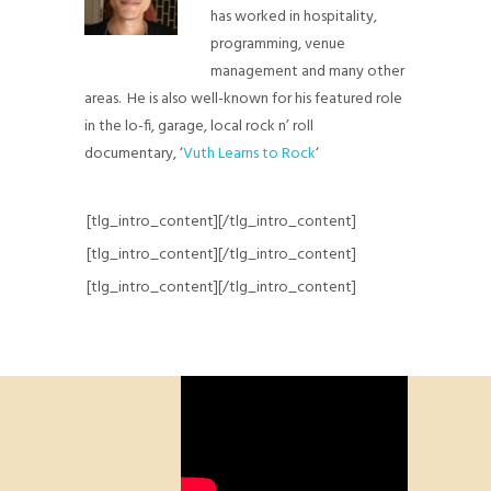
has worked in hospitality,
programming, venue
management and many other
areas. He is also well-known for his featured role
in the lo-fi, garage, local rock n’ roll
documentary, ‘
Vuth Learns to Rock
‘
[tlg_intro_content][/tlg_intro_content]
[tlg_intro_content][/tlg_intro_content]
[tlg_intro_content][/tlg_intro_content]