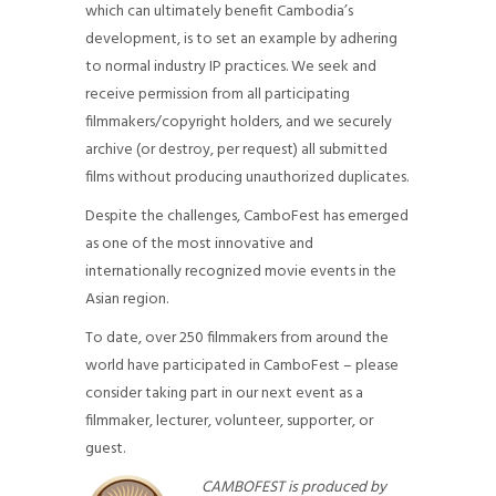
which can ultimately benefit Cambodia’s
development, is to set an example by adhering
to normal industry IP practices. We seek and
receive permission from all participating
filmmakers/copyright holders, and we securely
archive (or destroy, per request) all submitted
films without producing unauthorized duplicates.
Despite the challenges, CamboFest has emerged
as one of the most innovative and
internationally recognized movie events in the
Asian region.
To date, over 250 filmmakers from around the
world have participated in CamboFest – please
consider taking part in our next event as a
filmmaker, lecturer, volunteer, supporter, or
guest.
CAMBOFEST is produced by