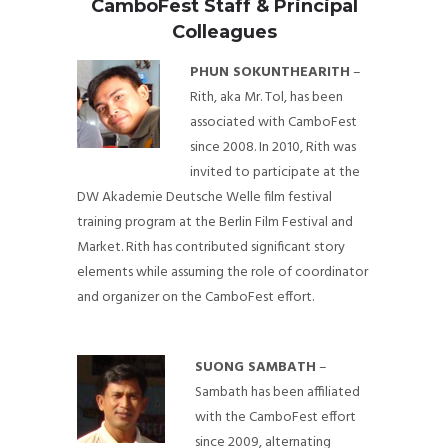
CamboFest Staff & Principal
Colleagues
PHUN SOKUNTHEARITH
–
Rith, aka Mr. Tol, has been
associated with CamboFest
since 2008. In 2010, Rith was
invited to participate at the
DW Akademie Deutsche Welle film festival
training program at the Berlin Film Festival and
Market. Rith has contributed significant story
elements while assuming the role of coordinator
and organizer on the CamboFest effort.
SUONG SAMBATH
–
Sambath has been affiliated
with the CamboFest effort
since 2009, alternating