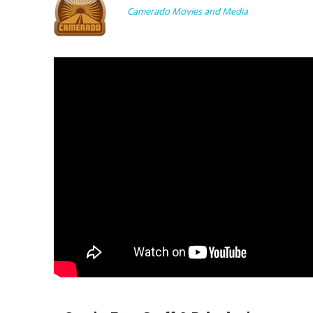
Camerado Movies and Media