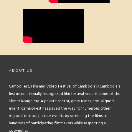
ABOUT US
CamboFest, Film and Video Festival of Cambodia is Cambodia’s
first internationally recognized film festival since the end of the
Khmer Rouge era. A private sector, grass-roots, non-aligned
event, CamboFest has paved the way for numerous other
regional motion picture events by screening the films of
hundreds of participating filmmakers while respecting all
copyrights.