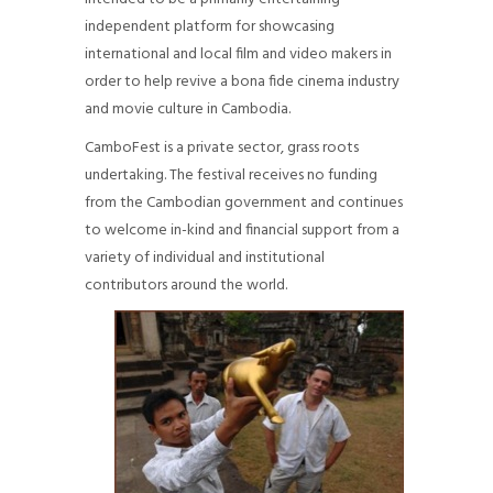
independent platform for showcasing
international and local film and video makers in
order to help revive a bona fide cinema industry
and movie culture in Cambodia.
CamboFest is a private sector, grass roots
undertaking. The festival receives no funding
from the Cambodian government and continues
to welcome in-kind and financial support from a
variety of individual and institutional
contributors around the world.