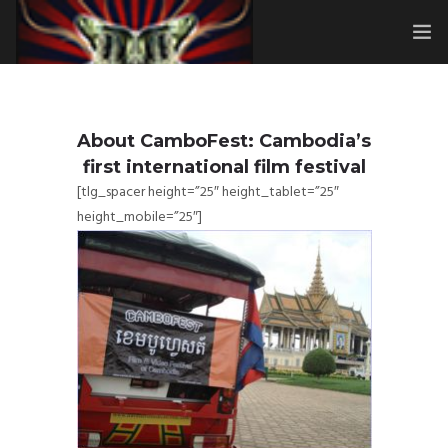
HOME
SUBMISSIONS
About CamboFest: Cambodia’s
first international film festival
MERCH
[tlg_spacer height=”25″ height_tablet=”25″
height_mobile=”25″]
ABOUT
HISTORY & UPDATES
SPONSOR & CONTRIBUTE
VENUES
FAQ