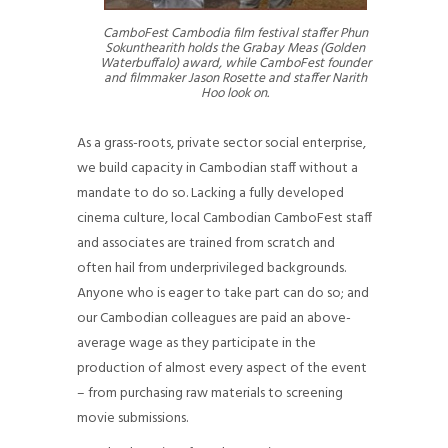
CamboFest Cambodia film festival staffer Phun
Sokunthearith holds the Grabay Meas (Golden
Waterbuffalo) award, while CamboFest founder
and filmmaker Jason Rosette and staffer Narith
Hoo look on.
As a grass-roots, private sector social enterprise,
we build capacity in Cambodian staff without a
mandate to do so. Lacking a fully developed
cinema culture, local Cambodian CamboFest staff
and associates are trained from scratch and
often hail from underprivileged backgrounds.
Anyone who is eager to take part can do so; and
our Cambodian colleagues are paid an above-
average wage as they participate in the
production of almost every aspect of the event
– from purchasing raw materials to screening
movie submissions.