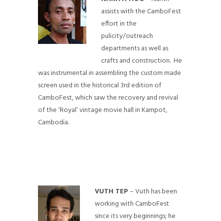
assists with the CamboFest
effort in the
pulicity/outreach
departments as well as
crafts and construction. He
was instrumental in assembling the custom made
screen used in the historical 3rd edition of
CamboFest, which saw the recovery and revival
of the ‘Royal’ vintage movie hall in Kampot,
Cambodia.
VUTH TEP
– Vuth has been
working with CamboFest
since its very beginnings; he