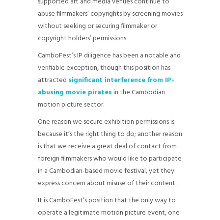
supported art and media venues continue to
abuse filmmakers’ copyrights by screening movies
without seeking or securing filmmaker or
copyright holders’ permissions.
CamboFest’s IP diligence has been a notable and
verifiable exception, though this position has
attracted
significant interference from IP-
abusing movie pirates
in the Cambodian
motion picture sector.
One reason we secure exhibition permissions is
because it’s the right thing to do; another reason
is that we receive a great deal of contact from
foreign filmmakers who would like to participate
in a Cambodian-based movie festival, yet they
express concern about misuse of their content.
It is CamboFest’s position that the only way to
operate a legitimate motion picture event, one