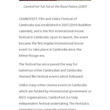
CONTACT
CamboFest Tuk Tuk at the Royal Palace (2007)
CAMBOFEST: Film and Video Festival of
Cambodia was established in 2007 (2550 Buddhist
calendar), and is the first international movie
festival in Cambodia. Upon its launch, the event
became the first regular international movie
event to take place in Cambodia since the
Khmer Rouge era.
The festival has since paved the way for
numerous other Cambodian and Cambodia-
themed film festival events which followed.
Unlike many other cinema events in Cambodia
which are funded by international government or
NGO organizations, CamboFest is a truly
independent festival undertaking. The festival is
intended to be a primarily entertaining