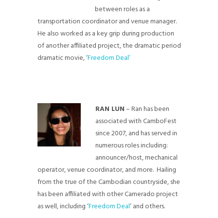
between roles as a
transportation coordinator and venue manager.
He also worked as a key grip during production
of another affiliated project, the dramatic period
dramatic movie, ‘
Freedom Deal’
RAN LUN
– Ran has been
associated with CamboFest
since 2007, and has served in
numerous roles including:
announcer/host, mechanical
operator, venue coordinator, and more. Hailing
from the true of the Cambodian countryside, she
has been affiliated with other Camerado project
as well, including ‘
Freedom Deal
‘ and others.