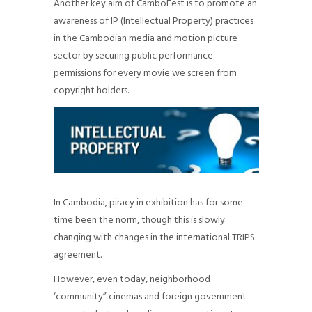
Another key aim of CamboFest is to promote an
awareness of IP (Intellectual Property) practices
in the Cambodian media and motion picture
sector by securing public performance
permissions for every movie we screen from
copyright holders.
In Cambodia, piracy in exhibition has for some
time been the norm, though this is slowly
changing with changes in the international TRIPS
agreement.
However, even today, neighborhood
‘community” cinemas and foreign government-