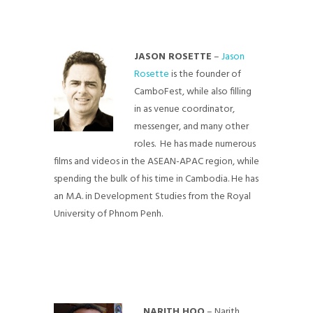
JASON ROSETTE
–
Jason
Rosette
is the founder of
CamboFest, while also filling
in as venue coordinator,
messenger, and many other
roles. He has made numerous
films and videos in the ASEAN-APAC region, while
spending the bulk of his time in Cambodia. He has
an M.A. in Development Studies from the Royal
University of Phnom Penh.
NARITH HOO
– Narith