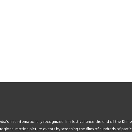
2F||target:%20_blank|”
k=”url:http%3A%2F%2Fwww.rantdog.com%2F||target:%20_blank|”
image_link=”url:http%3A%2F%2Fwww
”4356″ title=”Rantdog Animation
image=”4358″ title=”Ministry of In
Studios” title_size=”11″]
title_size=”11″]
[tlg_image_caption
[tlg_image_caption
-
k=”url:http%3A%2F%2Fwww.bangkokfest.com||target:%20_blank|”
image_link=”url:http%3A%2F%2Fww
”4363″ title=”Bangkok IndieFest”
image=”4367″ title=”Camerado M
title_size=”11″]
Media” title_size=”11″]
’s first internationally recognized film festival since the end of the Khme
ional motion picture events by screening the films of hundreds of particip