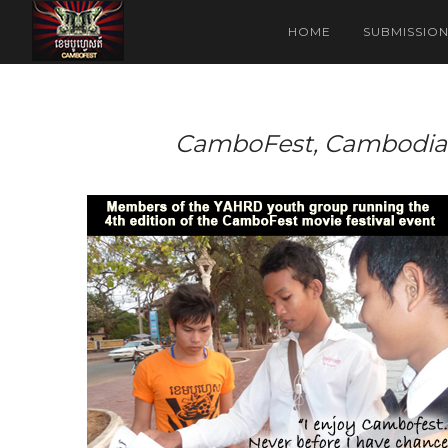
HOME
SUBMISSIO
CamboFest, Cambodia’s 