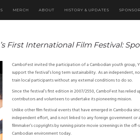
NS
MERCH
ABOUT
HISTORY & UPDATES
SPONSOR
First International Film Festival: Sp
CamboFest invited the participation of a Cambodian youth group, Y.A
support the festival’s long term sustainability. As an independent
train local participants without any external conditions to do so.
Since the festival’s first edition in 2007/2550, CamboFest has relied 
contributors and volunteers to undertake its pioneering mission.
Unlike other film festival events that have emerged in Cambodia sinc
independent effort, and is not linked to any foreign government or
filmmaker’s copyrights by running pirate movie screenings in the off
Cambodian environment today.