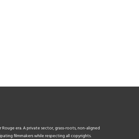
.info.gov.kh%2Fmoi3%2F||target:%20_blank|”
image_link=”url:http%3A%2F%2Fdigipostglobal.com%2F||targ
formation”
image=”4359″ title=”Digipost” title_size=”11″]
[tlg_image_caption
w.camerado.com||target:%20_blank|”
image_link=”url:https%3A%2F%2Fwww.scribd.com%2Fdocu
ovies &
Overview||target:%20_blank|” image=”4369″
title=”CamboTube ” title_size=”11″]
r Rouge era. A private sector, grass-roots, non-aligned
ating filmmakers while respecting all copyrights.