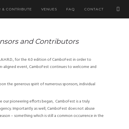
 & CONTRIBUTE
VENUES
FAQ
CONTACT
onsors and Contributors
.H.R.D., for the 4.0 edition of CamboFest in order to
, non-aligned event, CamboFest continues to welcome and
upon the generous spirit of numerous sponsors, individual
e our pioneering efforts began, CamboFest is a truly
 agency. Importantly as well, CamboFest does not abuse
-season – something which is still a common occurrence in the