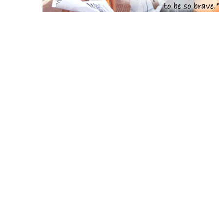
CamboFest Sponsors, C
[tlg_image_caption
image_link=”url:http%3A%2F%2Fflahertyseminar.org%2F||t
image_lin
image=”4344″ title=”Flaherty Film Seminar”
image=
title_size=”11″]
[tlg_image_caption
image_
image_link=”url:https%3A%2F%2Fwww.asiapacificscreenaw
alli
image=”4316″ title=”Asia Pacific Screen Awards”
image
title_size=”11″]
[tlg_image_caption