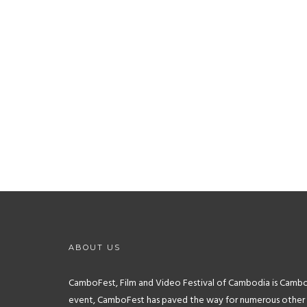
image_link=”url:http%3A%2F%2Fwww.newfilmmakers.com%
image_lin
image=”4354″ title=”New Filmmakers New
image=
York” title_size=”11″]
[tlg_image_caption
image_link=”url:http%3A%2F%2Ffcccambodia.com%2Ffcc
image_lin
hotel-angkor%2F||target:%20_blank|”
image=
image=”4361″ title=”FCC Angkor (Siem Reap)”
title_size=”11″]
ABOUT US
CamboFest, Film and Video Festival of Cambodia is Cambodia
event, CamboFest has paved the way for numerous other reg