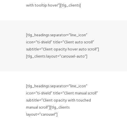
FAQ
with tooltip hover”][tlg_clients]
CONTACT
[tlg_headings separator=”line_icon”
icon=”ti-shield” title=”Client auto scroll”
subtitle=”Client opacity hover auto scroll”]
[tlg_clients layout=”carousel-auto”]
[tlg_headings separator=”line_icon”
icon=”ti-shield” title=”Client manual scroll”
subtitle=”Client opacity with touched
manual scroll”][tlg_clients
layout=”carousel”]