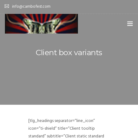
info@cambofest.com
HOME
Client box variants
SUBMISSIONS
MERCH
ABOUT
HISTORY & UPDATES
SPONSOR & CONTRIBUTE
[tlg_headings separator=”line_icon”
VENUES
icon=”ti-shield” title=”Client tooltip
standard” subtitle=”Client static standard