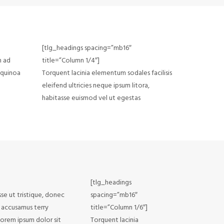
[tlg_headings spacing=”mb16″
n ad
title=”Column 1/4″]
 quinoa
Torquent lacinia elementum sodales facilisis
eleifend ultricies neque ipsum litora,
habitasse euismod vel ut egestas
[tlg_headings
sse ut tristique, donec
spacing=”mb16″
e accusamus terry
title=”Column 1/6″]
Lorem ipsum dolor sit
Torquent lacinia