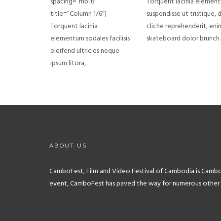
spacing=”mb16″
Torquent lacinia elementum
title=”Column 1/6″]
suspendisse ut tristique, 
Torquent lacinia
cliche reprehenderit, eni
elementum sodales facilisis
skateboard dolor brunch.
eleifend ultricies neque
ipsum litora,
ABOUT US
CamboFest, Film and Video Festival of Cambodia is Cambodia
event, CamboFest has paved the way for numerous other reg