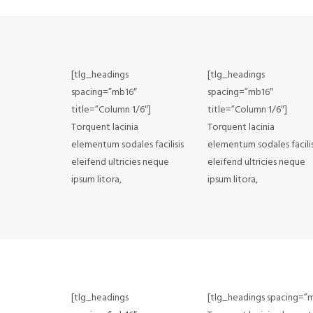
[tlg_headings
[tlg_headings
spacing=”mb16″
spacing=”mb16″
title=”Column 1/6″]
title=”Column 1/6″]
Torquent lacinia
Torquent lacinia
elementum sodales facilisis
elementum sodales facilis
eleifend ultricies neque
eleifend ultricies neque
ipsum litora,
ipsum litora,
[tlg_headings
[tlg_headings spacing=”m