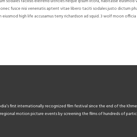
 sodales facilisis eleifend ultricies neque ipsum litora, habitasse euismod v
donec fusce nisi venenatis aptent vitae libero taciti sodales justo dictum ph
m eiusmod high life accusamus terry richardson ad squid. 3 wolf moon offici
’s first internationally recognized film festival since the end of the Khme
ional motion picture events by screening the films of hundreds of particip