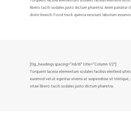
Torquent lacinia elementum sodales facilisis eleifend ultri
libero taciti sodales justo dictum pharetra. Anim pariatur
dolor brunch. Food truck quinoa nesciunt laborum eiusmo
[tlg_headings spacing=”mb16″ title=”Column 1/2″]
Torquent lacinia elementum sodales facilisis eleifend ultri
euismod vel ut egestas viverra at suspendisse ut tristique,
vitae libero taciti sodales justo dictum pharetra.