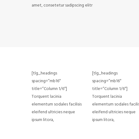
amet, consetetur sadipscing elitr
[tlg_headings
[tlg_headings
spacing=”mb16″
spacing=”mb16″
title=”Column 1/6″]
title=”Column 1/6″]
Torquent lacinia
Torquent lacinia
elementum sodales facilisis
elementum sodales facilis
eleifend ultricies neque
eleifend ultricies neque
ipsum litora,
ipsum litora,