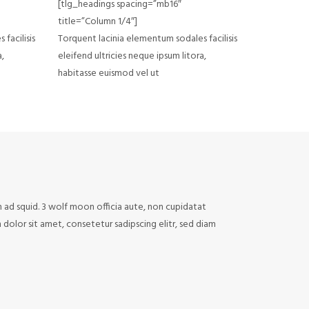
[tlg_headings spacing=”mb16″
title=”Column 1/4″]
facilisis
Torquent lacinia elementum sodales facilisis
a,
eleifend ultricies neque ipsum litora,
habitasse euismod vel ut
n ad squid. 3 wolf moon officia aute, non cupidatat
olor sit amet, consetetur sadipscing elitr, sed diam