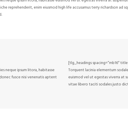
cies neque ipsum litora, habitasse euismod vel ut egestas viverra at suspendi
 cliche reprehenderit, enim eiusmod high life accusamus terry richardson ad 
d.
[tlg_headings spacing=”mb16″ titl
cies neque ipsum litora, habitasse
Torquent lacinia elementum sodales f
 donec fusce nisi venenatis aptent
euismod vel ut egestas viverra at s
vitae libero taciti sodales justo di