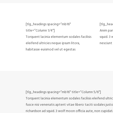
[tlg_headings spacing=”mb16″
[tlg_hea
title=”Column 1/4″]
Anim pari
Torquent lacinia elementum sodales facilisis
squid. 3
eleifend ultricies neque ipsum litora,
nesciunt
habitasse euismod vel ut egestas
[tlg_headings spacing=”mb16″ title=”Column 5/6″]
Torquent lacinia elementum sodales facilisis eleifend ultri
fusce nisi venenatis aptent vitae libero taciti sodales jus
richardson ad squid. 3 wolf moon officia aute, non cupida