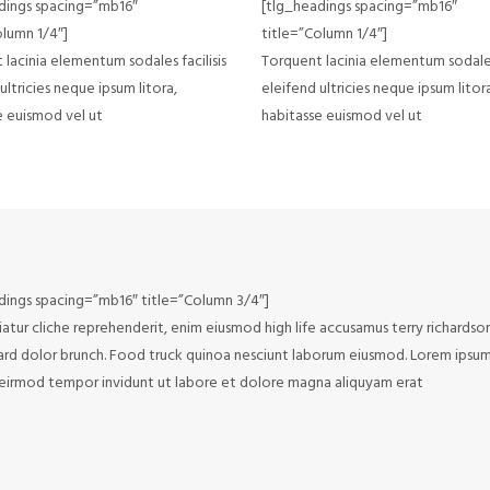
dings spacing=”mb16″
[tlg_headings spacing=”mb16″
olumn 1/4″]
title=”Column 1/4″]
lacinia elementum sodales facilisis
Torquent lacinia elementum sodales 
ultricies neque ipsum litora,
eleifend ultricies neque ipsum litor
e euismod vel ut
habitasse euismod vel ut
dings spacing=”mb16″ title=”Column 3/4″]
atur cliche reprehenderit, enim eiusmod high life accusamus terry richardso
rd dolor brunch. Food truck quinoa nesciunt laborum eiusmod. Lorem ipsum d
irmod tempor invidunt ut labore et dolore magna aliquyam erat