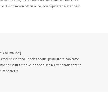
sse ut tristique, donec fusce nisi venenatis aptent vitae
squid. 3 wolf moon officia aute, non cupidatat skateboard
e=”Column 1/2″]
acilisis eleifend ultricies neque ipsum litora, habitasse
uspendisse ut tristique, donec fusce nisi venenatis aptent
ctum pharetra.