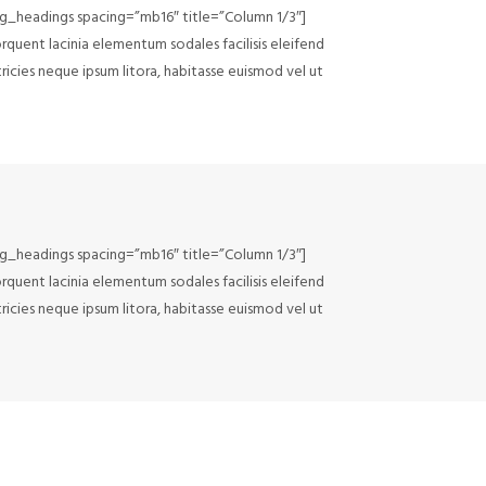
lg_headings spacing=”mb16″ title=”Column 1/3″]
rquent lacinia elementum sodales facilisis eleifend
tricies neque ipsum litora, habitasse euismod vel ut
lg_headings spacing=”mb16″ title=”Column 1/3″]
rquent lacinia elementum sodales facilisis eleifend
tricies neque ipsum litora, habitasse euismod vel ut