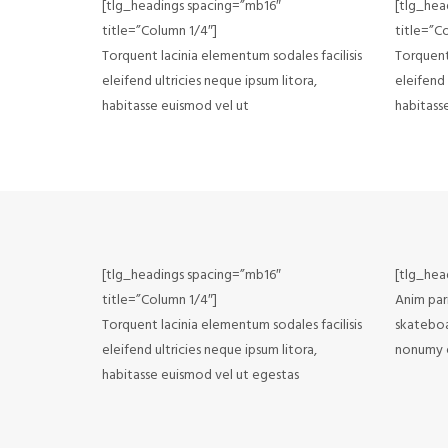
[tlg_headings spacing=”mb16″
[tlg_hea
title=”Column 1/4″]
title=”C
Torquent lacinia elementum sodales facilisis
Torquent 
eleifend ultricies neque ipsum litora,
eleifend 
habitasse euismod vel ut
habitass
[tlg_headings spacing=”mb16″
[tlg_hea
title=”Column 1/4″]
Anim pari
Torquent lacinia elementum sodales facilisis
skateboa
eleifend ultricies neque ipsum litora,
nonumy e
habitasse euismod vel ut egestas