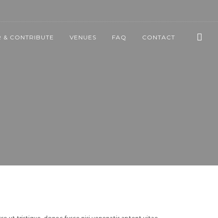
 & CONTRIBUTE
VENUES
FAQ
CONTACT