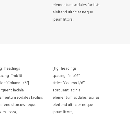
elementum sodales facilisis
eleifend ultricies neque
ipsum litora,
lg_headings
[tlg_headings
acing=”mb16″
spacing=”mb16″
tle=”Column 1/6″]
title=”Column 1/6″]
rquent lacinia
Torquent lacinia
ementum sodales facilisis
elementum sodales facilisis
eifend ultricies neque
eleifend ultricies neque
sum litora,
ipsum litora,