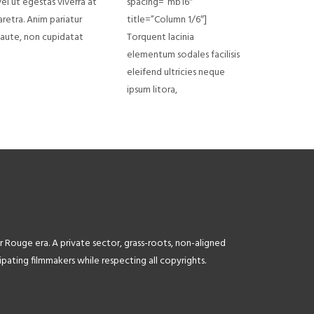
el ut egestas viverra at
spacing=”mb16″
aretra. Anim pariatur
title=”Column 1/6″]
a aute, non cupidatat
Torquent lacinia
elementum sodales facilisis
eleifend ultricies neque
ipsum litora,
r Rouge era. A private sector, grass-roots, non-aligned
ating filmmakers while respecting all copyrights.