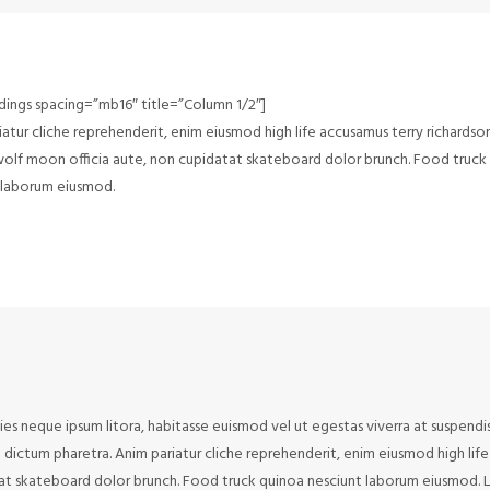
dings spacing=”mb16″ title=”Column 1/2″]
atur cliche reprehenderit, enim eiusmod high life accusamus terry richardso
 wolf moon officia aute, non cupidatat skateboard dolor brunch. Food truck
 laborum eiusmod.
cies neque ipsum litora, habitasse euismod vel ut egestas viverra at suspendi
to dictum pharetra. Anim pariatur cliche reprehenderit, enim eiusmod high lif
tat skateboard dolor brunch. Food truck quinoa nesciunt laborum eiusmod. 