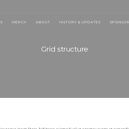
NS
MERCH
ABOUT
HISTORY & UPDATES
SPONSOR
Grid structure