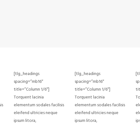
[tlg_headings
[tlg_headings
[t
spacing=”mb16″
spacing=”mb16″
sp
title=”Column 1/6″]
title=”Column 1/6″]
ti
Torquent lacinia
Torquent lacinia
To
is
elementum sodales facilisis
elementum sodales facilisis
el
eleifend ultricies neque
eleifend ultricies neque
el
ipsum litora,
ipsum litora,
ip