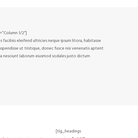
e=”Column 1/2″]
acilisis eleifend ultricies neque ipsum litora, habitasse
uspendisse ut tristique, donec fusce nisi venenatis aptent
noa nesciunt laborum eiusmod sodales justo dictum
[tlg_headings