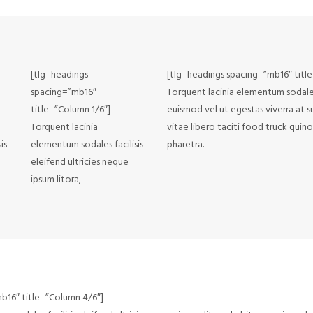
[tlg_headings
[tlg_headings spacing=”mb16″ titl
spacing=”mb16″
Torquent lacinia elementum sodales f
title=”Column 1/6″]
euismod vel ut egestas viverra at s
Torquent lacinia
vitae libero taciti food truck qui
is
elementum sodales facilisis
pharetra.
eleifend ultricies neque
ipsum litora,
b16″ title=”Column 4/6″]