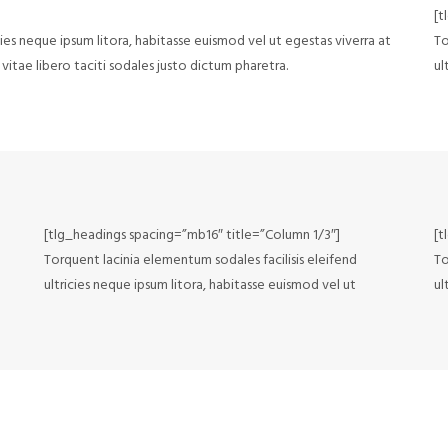
[t
cies neque ipsum litora, habitasse euismod vel ut egestas viverra at
To
vitae libero taciti sodales justo dictum pharetra.
ul
[tlg_headings spacing=”mb16″ title=”Column 1/3″]
[t
Torquent lacinia elementum sodales facilisis eleifend
To
ultricies neque ipsum litora, habitasse euismod vel ut
ul