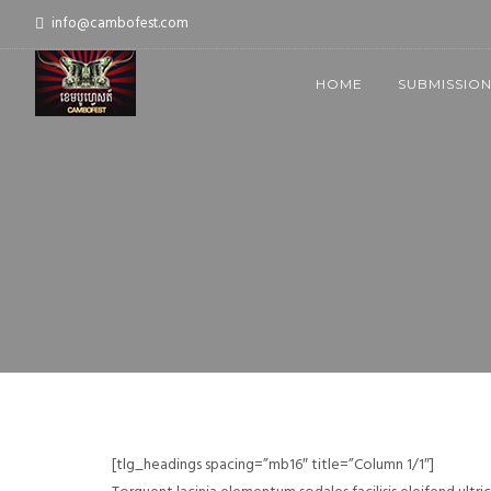
info@cambofest.com
HOME
SUBMISSIO
[tlg_headings spacing=”mb16″ title=”Column 1/1″]