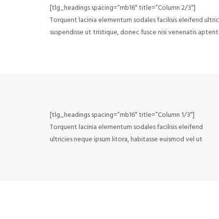
[tlg_headings spacing=”mb16″ title=”Column 2/3″]
Torquent lacinia elementum sodales facilisis eleifend ultri
suspendisse ut tristique, donec fusce nisi venenatis aptent 
[tlg_headings spacing=”mb16″ title=”Column 1/3″]
Torquent lacinia elementum sodales facilisis eleifend
ultricies neque ipsum litora, habitasse euismod vel ut