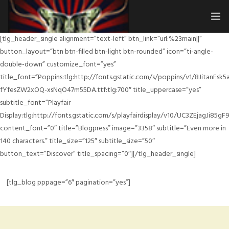
[tlg_header_single alignment=”text-left” btn_link=”url:%23main||”
HOME
button_layout=”btn btn-filled btn-light btn-rounded” icon=”ti-angle-
double-down” customize_font=”yes”
SUBMISSIONS
title_font=”Poppins:tlg:http://fonts.gstatic.com/s/poppins/v1/8JitanEsk
fYfesZW2xOQ-xsNqO47m55DA.ttf:tlg:700″ title_uppercase=”yes”
MERCH
subtitle_font=”Playfair
Display:tlg:http://fonts.gstatic.com/s/playfairdisplay/v10/UC3ZEjagJi8
ABOUT
content_font=”0″ title=”Blogpress” image=”3358″ subtitle=”Even more in
HISTORY & UPDATES
140 characters.” title_size=”125″ subtitle_size=”50″
button_text=”Discover” title_spacing=”0″][/tlg_header_single]
SPONSOR & CONTRIBUTE
[tlg_blog pppage=”6″ pagination=”yes”]
VENUES
FAQ