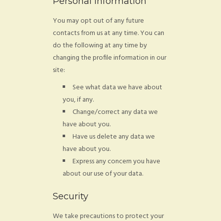
Personal Information
You may opt out of any future
contacts from us at any time. You can
do the following at any time by
changing the profile information in our
site:
See what data we have about
you, if any.
Change/correct any data we
have about you.
Have us delete any data we
have about you.
Express any concern you have
about our use of your data.
Security
We take precautions to protect your