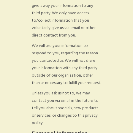
give away your information to any
third party. We only have access
to/collect information that you
voluntarily give us via email or other
direct contact from you.
We will use your information to
respond to you, regarding the reason
you contacted us. We will not share
your information with any third party
outside of our organization, other
than as necessary to fulfill your request.
Unless you ask us not to, we may
contact you via email in the future to
tell you about specials, new products
or services, or changes to this privacy
policy.