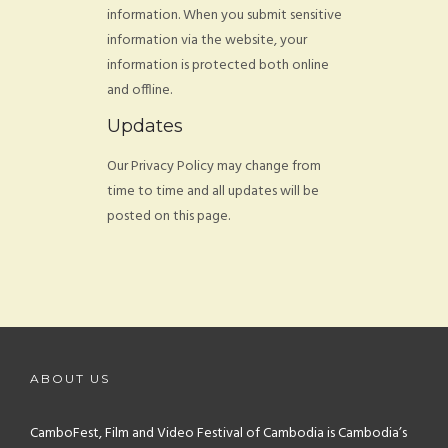
information. When you submit sensitive
information via the website, your
information is protected both online
and offline.
Updates
Our Privacy Policy may change from
time to time and all updates will be
posted on this page.
ABOUT US
CamboFest, Film and Video Festival of Cambodia is Cambodia’s