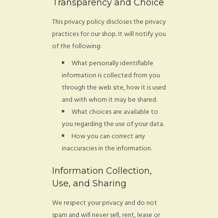
Transparency and Choice
FAQ
This privacy policy discloses the privacy
CONTACT
practices for our shop. It will notify you
of the following:
What personally identifiable
information is collected from you
through the web site, how it is used
and with whom it may be shared.
What choices are available to
you regarding the use of your data.
How you can correct any
inaccuracies in the information.
Information Collection,
Use, and Sharing
We respect your privacy and do not
spam and will never sell, rent, lease or