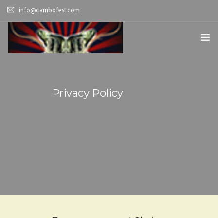
info@cambofest.com
HOME
SUBMISSIONS
Privacy Policy
MERCH
ABOUT
HISTORY & UPDATES
SPONSOR & CONTRIBUTE
VENUES