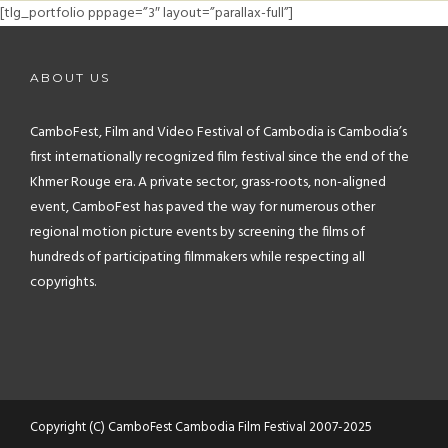
FAQ
[tlg_portfolio pppage=”3″ layout=”parallax-full”]
CONTACT
ABOUT US
CamboFest, Film and Video Festival of Cambodia is Cambodia’s
first internationally recognized film festival since the end of the
Khmer Rouge era. A private sector, grass-roots, non-aligned
event, CamboFest has paved the way for numerous other
regional motion picture events by screening the films of
hundreds of participating filmmakers while respecting all
copyrights.
Copyright (C) CamboFest Cambodia Film Festival 2007-2025