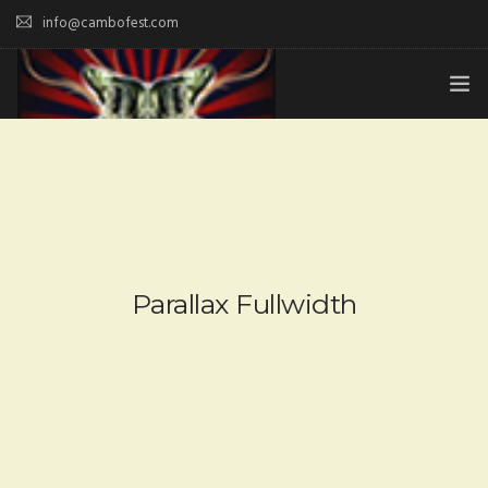
info@cambofest.com
HOME
SUBMISSIONS
MERCH
ABOUT
Parallax Fullwidth
HISTORY & UPDATES
SPONSOR & CONTRIBUTE
VENUES