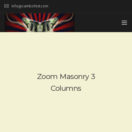
info@cambofest.com
HOME
SUBMISSIONS
MERCH
Zoom Masonry 3
ABOUT
Columns
HISTORY & UPDATES
SPONSOR & CONTRIBUTE
VENUES