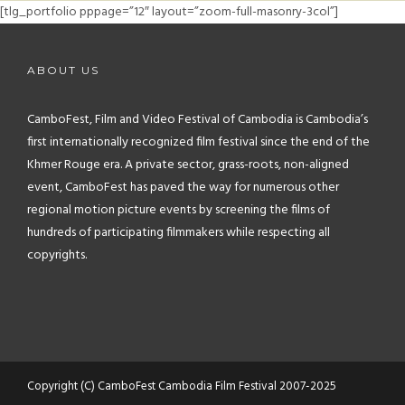
FAQ
[tlg_portfolio pppage=”12″ layout=”zoom-full-masonry-3col”]
CONTACT
ABOUT US
CamboFest, Film and Video Festival of Cambodia is Cambodia’s
first internationally recognized film festival since the end of the
Khmer Rouge era. A private sector, grass-roots, non-aligned
event, CamboFest has paved the way for numerous other
regional motion picture events by screening the films of
hundreds of participating filmmakers while respecting all
copyrights.
Copyright (C) CamboFest Cambodia Film Festival 2007-2025