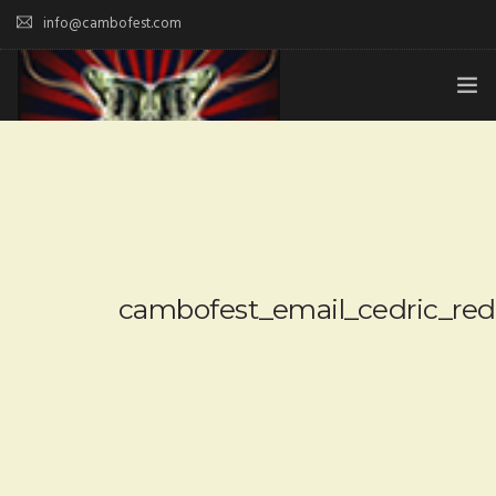
info@cambofest.com
HOME
SUBMISSIONS
MERCH
ABOUT
cambofest_email_cedric_re
HISTORY & UPDATES
SPONSOR & CONTRIBUTE
VENUES