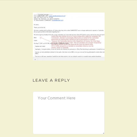
FAQ
CONTACT
LEAVE A REPLY