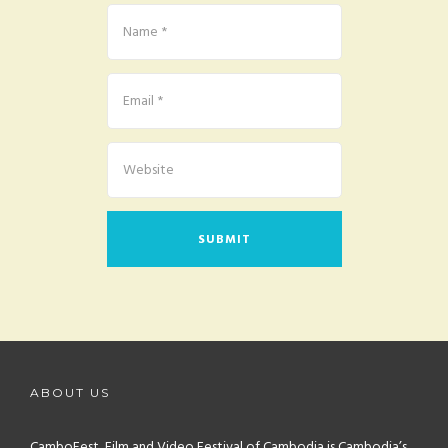
ABOUT US
CamboFest, Film and Video Festival of Cambodia is Cambodia’s