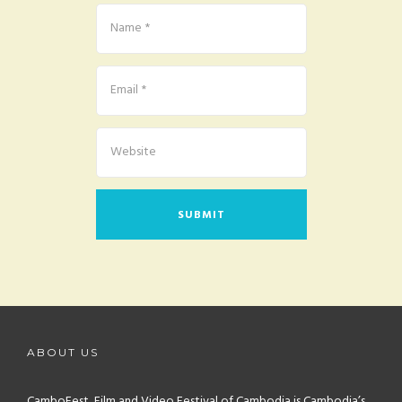
ABOUT US
CamboFest, Film and Video Festival of Cambodia is Cambodia’s