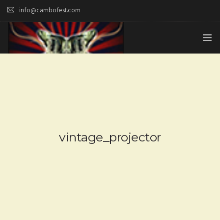
info@cambofest.com
HOME
SUBMISSIONS
MERCH
ABOUT
vintage_projector
HISTORY & UPDATES
SPONSOR & CONTRIBUTE
VENUES