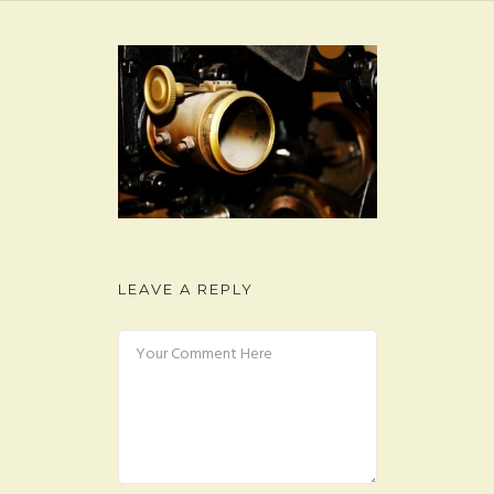
FAQ
CONTACT
LEAVE A REPLY