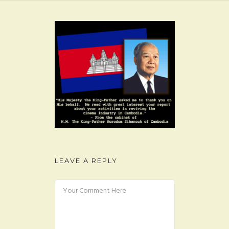
FAQ
CONTACT
LEAVE A REPLY