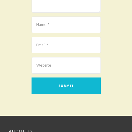
ABOUT US