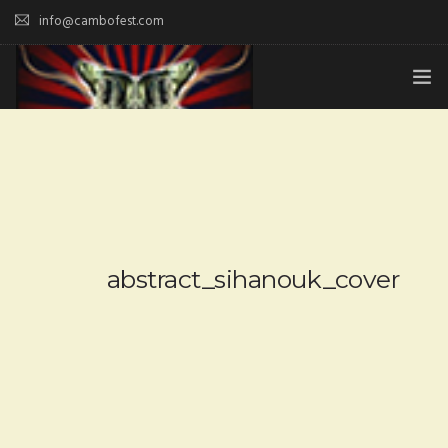
info@cambofest.com
HOME
SUBMISSIONS
MERCH
ABOUT
abstract_sihanouk_cover
HISTORY & UPDATES
SPONSOR & CONTRIBUTE
VENUES