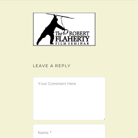
FAQ
CONTACT
LEAVE A REPLY