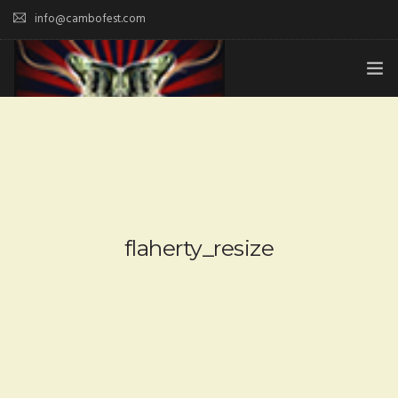
info@cambofest.com
HOME
SUBMISSIONS
MERCH
ABOUT
flaherty_resize
HISTORY & UPDATES
SPONSOR & CONTRIBUTE
VENUES