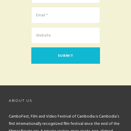
ABOUT US
CamboFest, Film and Video Festival of Cambodia is Cambodia’s
first internationally recognized film festival since the end of the