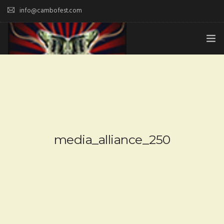
info@cambofest.com
HOME
SUBMISSIONS
MERCH
ABOUT
media_alliance_250
HISTORY & UPDATES
SPONSOR & CONTRIBUTE
VENUES