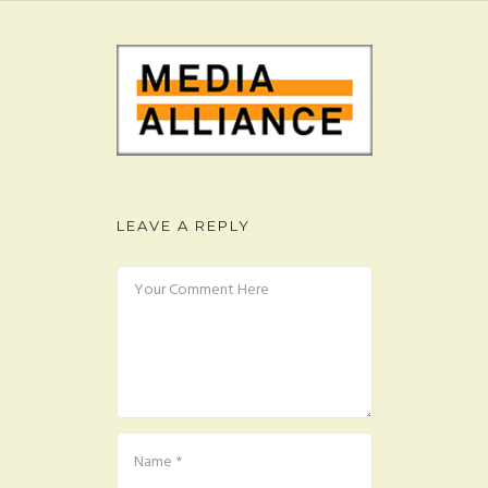
FAQ
CONTACT
LEAVE A REPLY