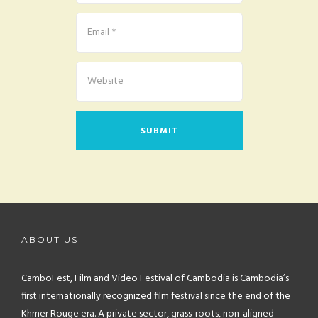
ABOUT US
CamboFest, Film and Video Festival of Cambodia is Cambodia’s
first internationally recognized film festival since the end of the
Khmer Rouge era. A private sector, grass-roots, non-aligned