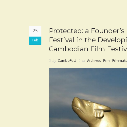
Protected: a Founder’s
25
Festival in the Develop
Feb
Cambodian Film Festiv
by
CamboFest
in
Archives
,
Film
,
Filmmake