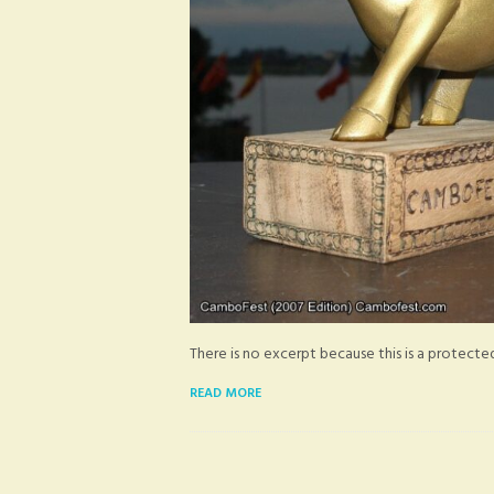
There is no excerpt because this is a protecte
READ MORE