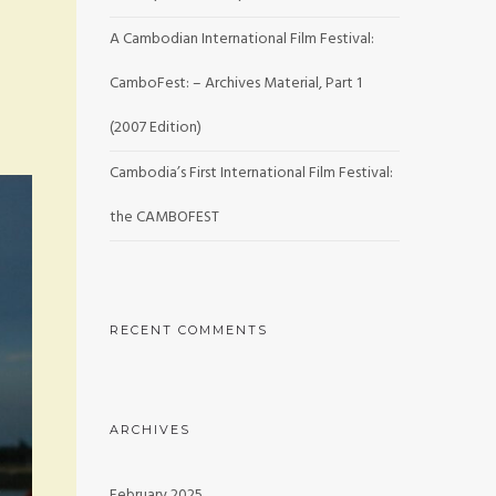
A Cambodian International Film Festival:
CamboFest: – Archives Material, Part 1
(2007 Edition)
Cambodia’s First International Film Festival:
the CAMBOFEST
RECENT COMMENTS
ARCHIVES
February 2025