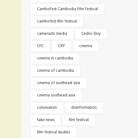
CamboFest Cambodia Film Festival
cambofest film festival
camerado media
Cedric Eloy
CFC
CIFF
cinema
cinema in cambodia
cinema of cambodia
cinema of southeast asia
cinema southeast asia
colonialism
disinformation
fake news
film festival
film festival studies