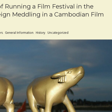
f Running a Film Festival in the
eign Meddling in a Cambodian Film
rs
,
General Information
,
History
,
Uncategorized