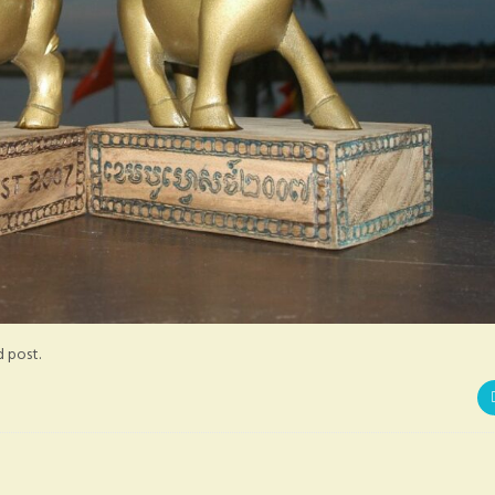
d post.