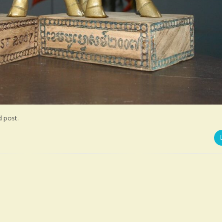
d post.