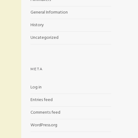
General Information
History
Uncategorized
META
Log in
Entries feed
Comments feed
WordPress.org