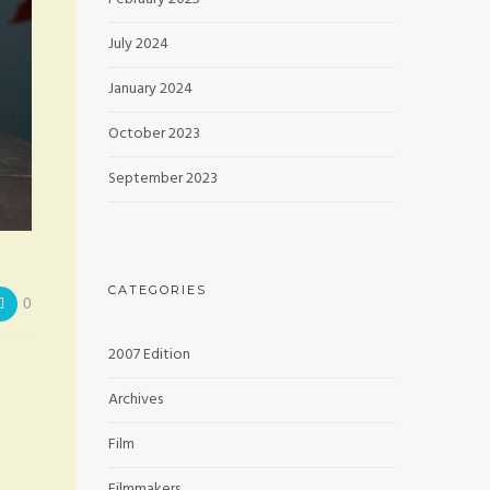
July 2024
January 2024
October 2023
September 2023
CATEGORIES
0
2007 Edition
Archives
Film
Filmmakers