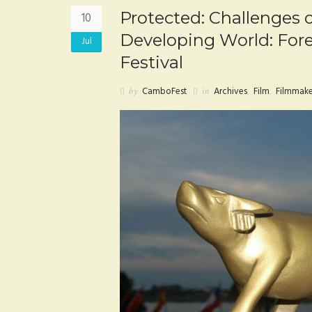
Protected: Challenges o
10
Developing World: For
Jul
Festival
by
CamboFest
in
Archives
,
Film
,
Filmmake