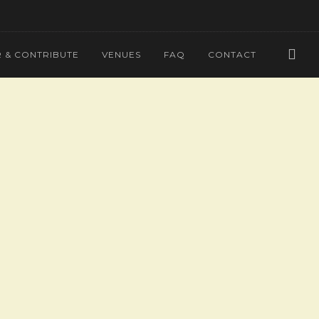
 & CONTRIBUTE
VENUES
FAQ
CONTACT