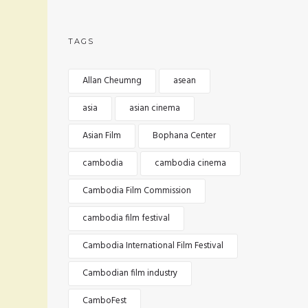
TAGS
Allan Cheumng
asean
asia
asian cinema
Asian Film
Bophana Center
cambodia
cambodia cinema
Cambodia Film Commission
cambodia film festival
Cambodia International Film Festival
Cambodian film industry
CamboFest