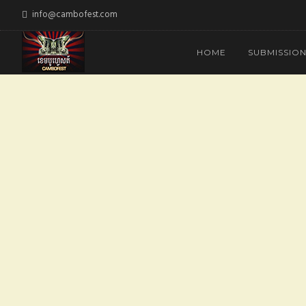
info@cambofest.com
HOME
SUBMISSIO