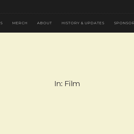
NS
MERCH
ABOUT
HISTORY & UPDATES
SPONSOR
In: Film