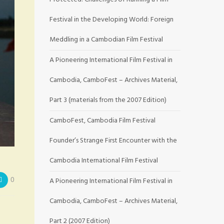
Festival in the Developing World: Foreign
Meddling in a Cambodian Film Festival
A Pioneering International Film Festival in
Cambodia, CamboFest – Archives Material,
Part 3 (materials from the 2007 Edition)
CamboFest, Cambodia Film Festival
Founder’s Strange First Encounter with the
Cambodia International Film Festival
0
A Pioneering International Film Festival in
Cambodia, CamboFest – Archives Material,
Part 2 (2007 Edition)