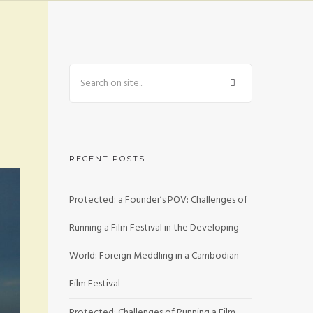
RECENT POSTS
Protected: a Founder’s POV: Challenges of
Running a Film Festival in the Developing
World: Foreign Meddling in a Cambodian
Film Festival
Protected: Challenges of Running a Film