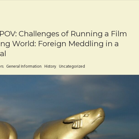
 POV: Challenges of Running a Film
ing World: Foreign Meddling in a
al
rs
,
General Information
,
History
,
Uncategorized