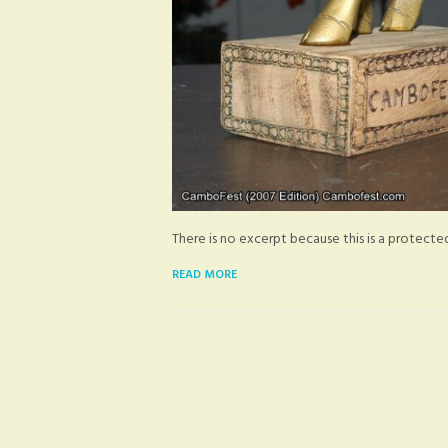
There is no excerpt because this is a protecte
READ MORE