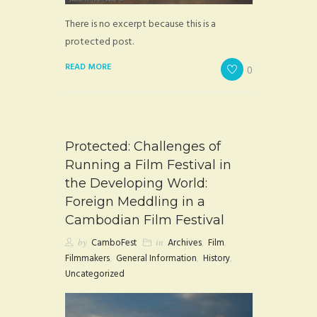
There is no excerpt because this is a
protected post.
READ MORE
0
Protected: Challenges of
Running a Film Festival in
the Developing World:
Foreign Meddling in a
Cambodian Film Festival
by
CamboFest
in
Archives
,
Film
,
Filmmakers
,
General Information
,
History
,
Uncategorized