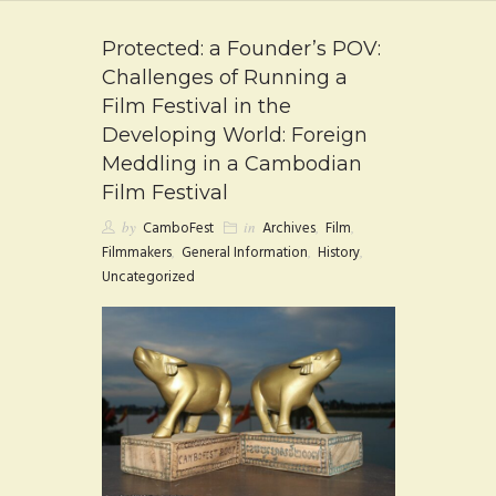
FAQ
Protected: a Founder’s POV:
CONTACT
Challenges of Running a
Film Festival in the
Developing World: Foreign
Meddling in a Cambodian
Film Festival
by
CamboFest
in
Archives
,
Film
,
Filmmakers
,
General Information
,
History
,
Uncategorized