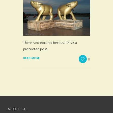
There is no excerpt because this is a
protected post.
READ MORE
0
ABOUT US