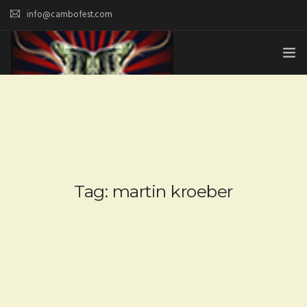
info@cambofest.com
HOME
SUBMISSIONS
MERCH
ABOUT
Tag: martin kroeber
HISTORY & UPDATES
SPONSOR & CONTRIBUTE
VENUES