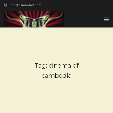
info@cambofest.com
HOME
SUBMISSIONS
MERCH
Tag: cinema of
ABOUT
cambodia
HISTORY & UPDATES
SPONSOR & CONTRIBUTE
VENUES