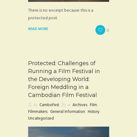
There is no excerpt because this is a
protected post.
READ MORE
0
Protected: Challenges of
Running a Film Festival in
the Developing World:
Foreign Meddling in a
Cambodian Film Festival
by
CamboFest
in
Archives
,
Film
,
Filmmakers
,
General Information
,
History
,
Uncategorized