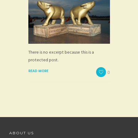
There is no excerpt because this is a
protected post.
READ MORE
0
ABOUT US