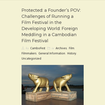
FAQ
Protected: a Founder’s POV:
CONTACT
Challenges of Running a
Film Festival in the
Developing World: Foreign
Meddling in a Cambodian
Film Festival
by
CamboFest
in
Archives
,
Film
,
Filmmakers
,
General Information
,
History
,
Uncategorized