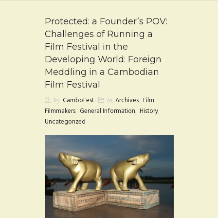
FAQ
Protected: a Founder’s POV:
CONTACT
Challenges of Running a
Film Festival in the
Developing World: Foreign
Meddling in a Cambodian
Film Festival
by
CamboFest
in
Archives
,
Film
,
Filmmakers
,
General Information
,
History
,
Uncategorized