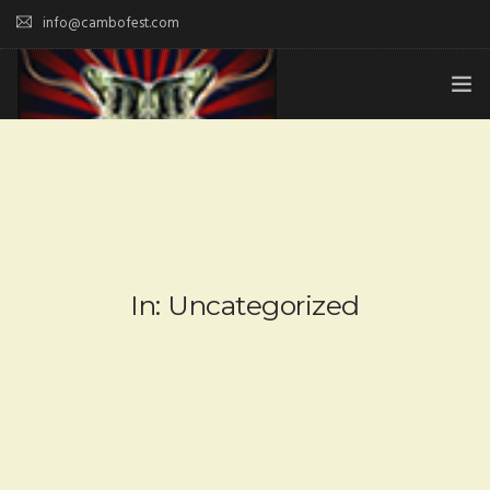
info@cambofest.com
HOME
SUBMISSIONS
MERCH
ABOUT
In: Uncategorized
HISTORY & UPDATES
SPONSOR & CONTRIBUTE
VENUES