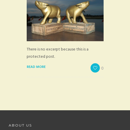
There is no excerpt because this is a
protected post.
READ MORE
0
ABOUT US