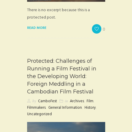
There is no excerpt because this is a
protected post.
READ MORE
0
Protected: Challenges of
Running a Film Festival in
the Developing World:
Foreign Meddling in a
Cambodian Film Festival
by
CamboFest
in
Archives
,
Film
,
Filmmakers
,
General Information
,
History
,
Uncategorized