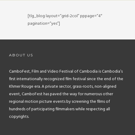
FAQ
[tlg_blog layout=”grid-2col” pppage=”4″
CONTACT
pagination=”yes”]
ABOUT US
CamboFest, Film and Video Festival of Cambodia is Cambodia’s
first internationally recognized film festival since the end of the
Khmer Rouge era. A private sector, grass-roots, non-aligned
event, CamboFest has paved the way for numerous other
regional motion picture events by screening the films of
hundreds of participating filmmakers while respecting all
copyrights.