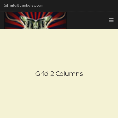
info@cambofest.com
HOME
SUBMISSIONS
MERCH
ABOUT
Grid 2 Columns
HISTORY & UPDATES
SPONSOR & CONTRIBUTE
VENUES