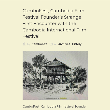
FAQ
CamboFest, Cambodia Film
CONTACT
Festival Founder’s Strange
First Encounter with the
Cambodia International Film
Festival
by
CamboFest
in
Archives
,
History
CamboFest, Cambodia Film festival founder