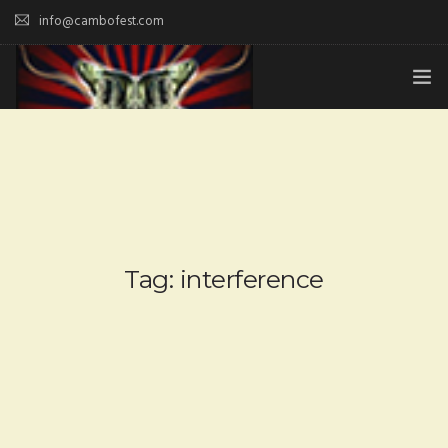
info@cambofest.com
HOME
SUBMISSIONS
MERCH
ABOUT
Tag: interference
HISTORY & UPDATES
SPONSOR & CONTRIBUTE
VENUES