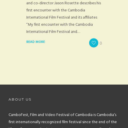
and co-director Jason Rosette describes his
first encounter with the Cambodia
International Film Festival and its affiliates
“My first encounter with the Cambodia
International Film Festival and…
READ MORE
0
ABOUT US
CamboFest, Film and Video Festival of Cambodia is Cambodia’s
first internationally recognized film festival since the end of the