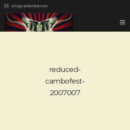
info@cambofest.com
HOME
SUBMISSIONS
MERCH
reduced-
ABOUT
cambofest-
2007007
HISTORY & UPDATES
SPONSOR & CONTRIBUTE
VENUES