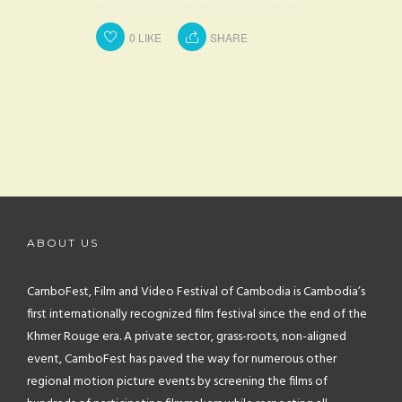
0
LIKE
SHARE
ABOUT US
CamboFest, Film and Video Festival of Cambodia is Cambodia’s
first internationally recognized film festival since the end of the
Khmer Rouge era. A private sector, grass-roots, non-aligned
event, CamboFest has paved the way for numerous other
regional motion picture events by screening the films of