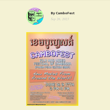
FAQ
By
CamboFest
CONTACT
Sep 26, 2023