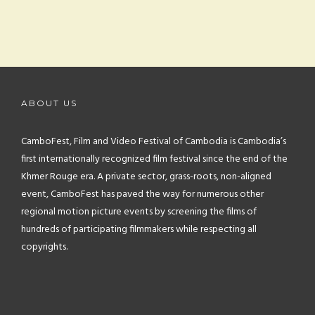
ABOUT US
CamboFest, Film and Video Festival of Cambodia is Cambodia’s
first internationally recognized film festival since the end of the
Khmer Rouge era. A private sector, grass-roots, non-aligned
event, CamboFest has paved the way for numerous other
regional motion picture events by screening the films of
hundreds of participating filmmakers while respecting all
copyrights.