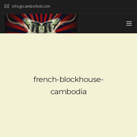
info@cambofest.com
HOME
SUBMISSIONS
MERCH
french-blockhouse-
ABOUT
cambodia
HISTORY & UPDATES
SPONSOR & CONTRIBUTE
VENUES