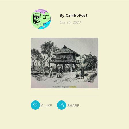
FAQ
By
CamboFest
CONTACT
Oct 16, 2023
0
LIKE
SHARE