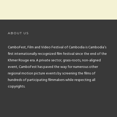
ABOUT US
CamboFest, Film and Video Festival of Cambodia is Cambodia’s
first internationally recognized film festival since the end of the
Khmer Rouge era. A private sector, grass-roots, non-aligned
event, CamboFest has paved the way for numerous other
regional motion picture events by screening the films of
hundreds of participating filmmakers while respecting all
copyrights.