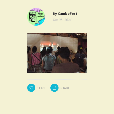
FAQ
By
CamboFest
CONTACT
Jan 08, 2024
0
LIKE
SHARE