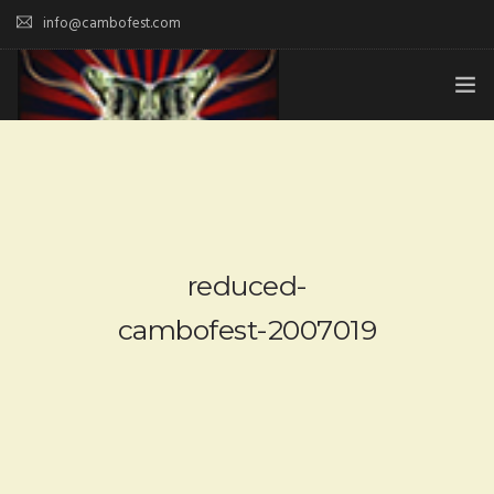
info@cambofest.com
HOME
SUBMISSIONS
MERCH
reduced-
ABOUT
cambofest-2007019
HISTORY & UPDATES
SPONSOR & CONTRIBUTE
VENUES