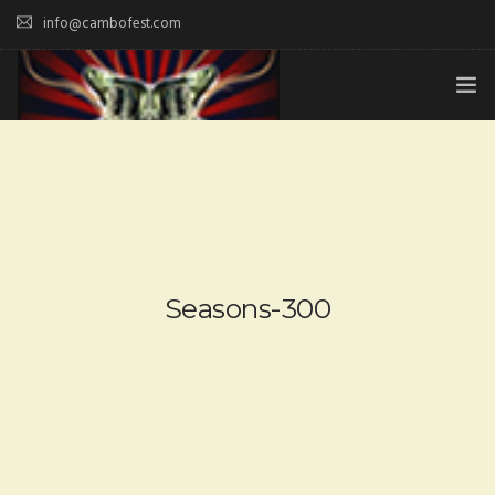
info@cambofest.com
HOME
SUBMISSIONS
MERCH
ABOUT
Seasons-300
HISTORY & UPDATES
SPONSOR & CONTRIBUTE
VENUES