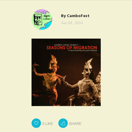
FAQ
By
CamboFest
CONTACT
Jan 08, 2024
0
LIKE
SHARE