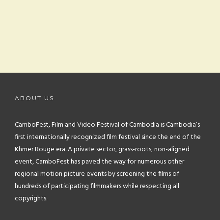
ABOUT US
CamboFest, Film and Video Festival of Cambodia is Cambodia’s
first internationally recognized film festival since the end of the
Khmer Rouge era. A private sector, grass-roots, non-aligned
event, CamboFest has paved the way for numerous other
regional motion picture events by screening the films of
hundreds of participating filmmakers while respecting all
copyrights.